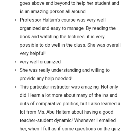
goes above and beyond to help her student and
is an amazing person all around.
Professor Haltam’s course was very well
organized and easy to manage. By reading the
book and watching the lectures, it is very
possible to do well in the class. She was overall
very helpful!
very well organized
She was really understanding and willing to
provide any help needed!
This particular instructor was amazing. Not only
did I learn a lot more about many of the ins and
outs of comparative politics, but I also learned a
lot from Ms. Abu Haltam about having a good
teacher-student dynamic! Whenever I emailed
her, when I felt as if some questions on the quiz