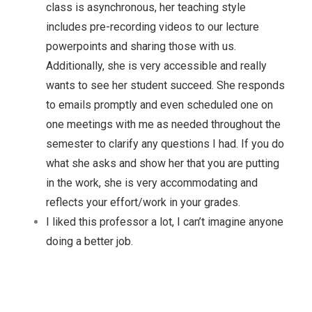
class is asynchronous, her teaching style
includes pre-recording videos to our lecture
powerpoints and sharing those with us.
Additionally, she is very accessible and really
wants to see her student succeed. She responds
to emails promptly and even scheduled one on
one meetings with me as needed throughout the
semester to clarify any questions I had. If you do
what she asks and show her that you are putting
in the work, she is very accommodating and
reflects your effort/work in your grades.
I liked this professor a lot, I can’t imagine anyone
doing a better job.