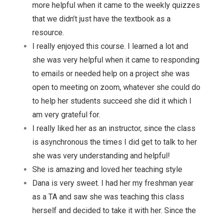
more helpful when it came to the weekly quizzes
that we didn’t just have the textbook as a
resource.
I really enjoyed this course. I learned a lot and
she was very helpful when it came to responding
to emails or needed help on a project she was
open to meeting on zoom, whatever she could do
to help her students succeed she did it which I
am very grateful for.
I really liked her as an instructor, since the class
is asynchronous the times I did get to talk to her
she was very understanding and helpful!
She is amazing and loved her teaching style
Dana is very sweet. I had her my freshman year
as a TA and saw she was teaching this class
herself and decided to take it with her. Since the