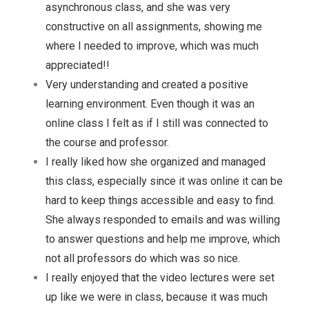
asynchronous class, and she was very
constructive on all assignments, showing me
where I needed to improve, which was much
appreciated!!
Very understanding and created a positive
learning environment. Even though it was an
online class I felt as if I still was connected to
the course and professor.
I really liked how she organized and managed
this class, especially since it was online it can be
hard to keep things accessible and easy to find.
She always responded to emails and was willing
to answer questions and help me improve, which
not all professors do which was so nice.
I really enjoyed that the video lectures were set
up like we were in class, because it was much