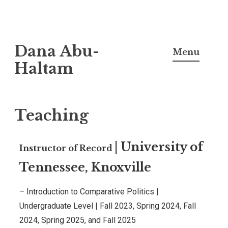
Dana Abu-
Menu
Haltam
Teaching
|
University of
Instructor of Record
Tennessee, Knoxville
– Introduction to Comparative Politics |
Undergraduate Level
|
Fall 2023, Spring 2024, Fall
2024, Spring 2025, and Fall 2025