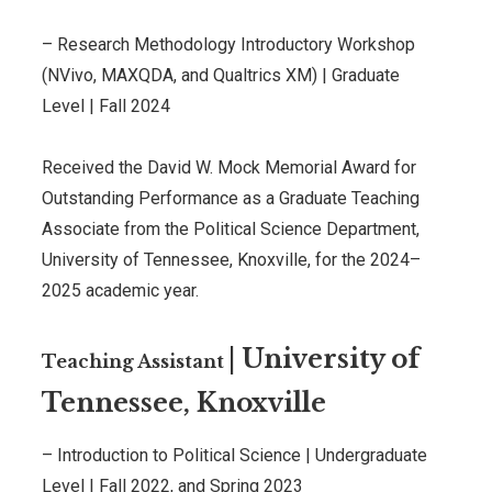
–
Research Methodology Introductory Workshop
(NVivo, MAXQDA, and Qualtrics XM)
|
Graduate
Level
|
Fall 2024
Received the David W. Mock Memorial Award for
Outstanding Performance as a Graduate Teaching
Associate from the Political Science Department,
University of Tennessee, Knoxville, for the 2024–
2025 academic year.
|
University of
Teaching Assistant
Tennessee, Knoxville
– Introduction to Political Science |
Undergraduate
Level
|
Fall 2022, and Spring 2023