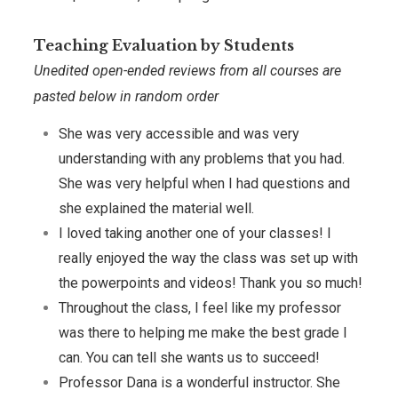
Teaching Evaluation by Students
Unedited open-ended reviews from all courses are
pasted below in random order
She was very accessible and was very
understanding with any problems that you had.
She was very helpful when I had questions and
she explained the material well.
I loved taking another one of your classes! I
really enjoyed the way the class was set up with
the powerpoints and videos! Thank you so much!
Throughout the class, I feel like my professor
was there to helping me make the best grade I
can. You can tell she wants us to succeed!
Professor Dana is a wonderful instructor. She