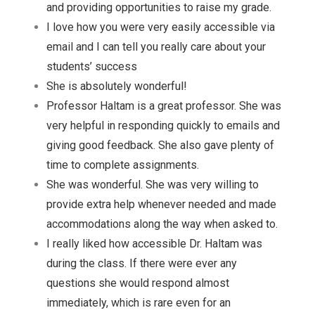
and providing opportunities to raise my grade.
I love how you were very easily accessible via
email and I can tell you really care about your
students’ success
She is absolutely wonderful!
Professor Haltam is a great professor. She was
very helpful in responding quickly to emails and
giving good feedback. She also gave plenty of
time to complete assignments.
She was wonderful. She was very willing to
provide extra help whenever needed and made
accommodations along the way when asked to.
I really liked how accessible Dr. Haltam was
during the class. If there were ever any
questions she would respond almost
immediately, which is rare even for an