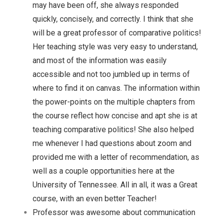
may have been off, she always responded
quickly, concisely, and correctly. I think that she
will be a great professor of comparative politics!
Her teaching style was very easy to understand,
and most of the information was easily
accessible and not too jumbled up in terms of
where to find it on canvas. The information within
the power-points on the multiple chapters from
the course reflect how concise and apt she is at
teaching comparative politics! She also helped
me whenever I had questions about zoom and
provided me with a letter of recommendation, as
well as a couple opportunities here at the
University of Tennessee. All in all, it was a Great
course, with an even better Teacher!
Professor was awesome about communication